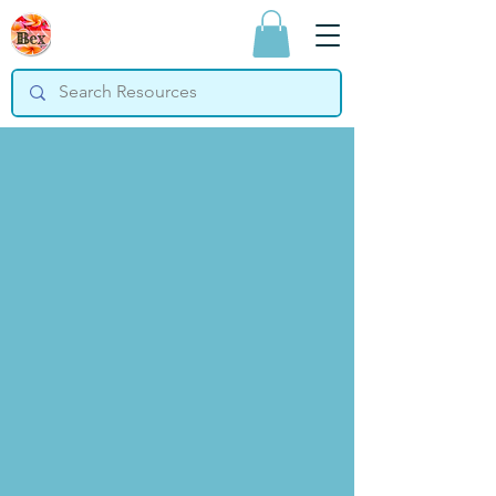
Bex Teaching
Resources