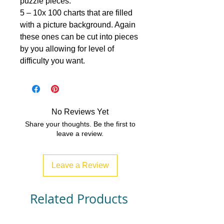
puzzle pieces.
5 – 10x 100 charts that are filled
with a picture background. Again
these ones can be cut into pieces
by you allowing for level of
difficulty you want.
No Reviews Yet
Share your thoughts. Be the first to
leave a review.
Leave a Review
Related Products