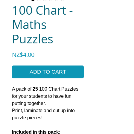
100 Chart -
Maths
Puzzles
Price
NZ$4.00
ADD TO CART
A pack of
25
100 Chart Puzzles
for your students to have fun
putting together.
Print, laminate and cut up into
puzzle pieces!
Included in this pack: