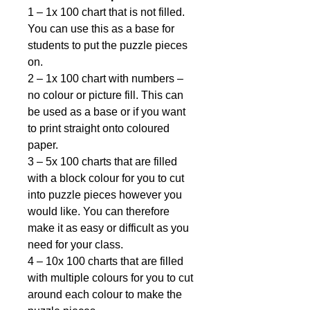
1 – 1x 100 chart that is not filled.
You can use this as a base for
students to put the puzzle pieces
on.
2 – 1x 100 chart with numbers –
no colour or picture fill. This can
be used as a base or if you want
to print straight onto coloured
paper.
3 – 5x 100 charts that are filled
with a block colour for you to cut
into puzzle pieces however you
would like. You can therefore
make it as easy or difficult as you
need for your class.
4 – 10x 100 charts that are filled
with multiple colours for you to cut
around each colour to make the