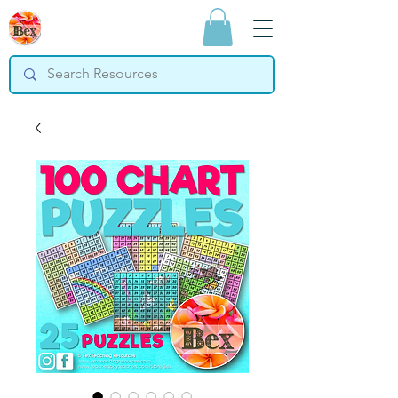
Bex Teaching
Resources