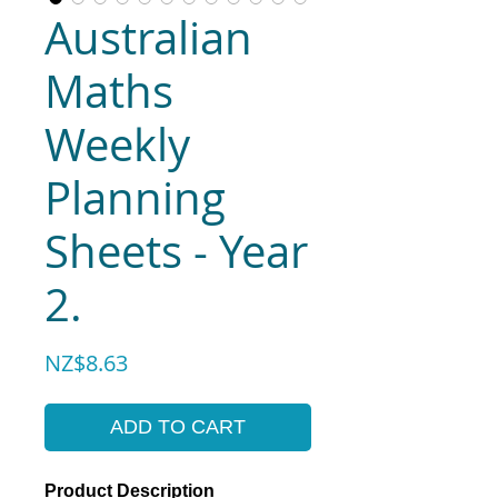
Australian
Maths
Weekly
Planning
Sheets - Year
2.
Price
NZ$8.63
ADD TO CART
Product Description