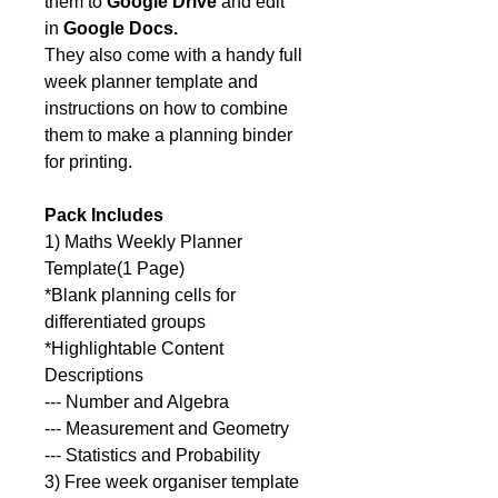
them to
Google Drive
and edit
in
Google Docs.
They also come with a handy full
week planner template and
instructions on how to combine
them to make a planning binder
for printing.
Pack Includes
1) Maths Weekly Planner
Template(1 Page)
*Blank planning cells for
differentiated groups
*Highlightable Content
Descriptions
--- Number and Algebra
--- Measurement and Geometry
--- Statistics and Probability
3) Free week organiser template