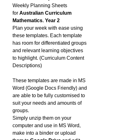
Weekly Planning Sheets
for
Australian Curriculum
Mathematics. Year 2
Plan your week with ease using
these templates. Each template
has room for differentiated groups
and relevant learning objectives
to highlight. (Curriculum Content
Descriptions)
These templates are made in MS
Word (Google Docs Friendly) and
are able to be fully customised to
suit your needs and amounts of
groups.
Simply unzip them on your
computer and use in MS Word,
make into a binder or upload