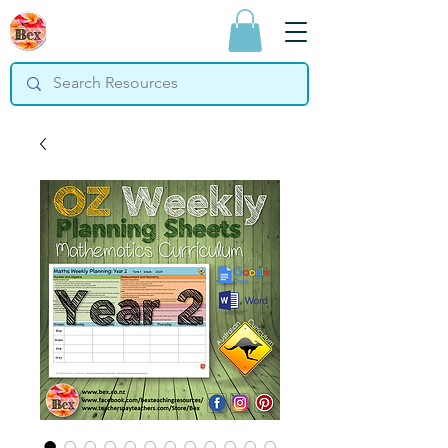
Bex Teaching
Resources