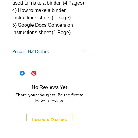
used to make a binder. (4 Pages)
4) How to make a binder
instructions sheet (1 Page)
5) Google Docs Conversion
Instructions sheet (1 Page)
Price in NZ Dollars
Grade Levels
1st, 2nd, 3rd
File Type
No Reviews Yet
Compressed Zip File
Share your thoughts. Be the first to
leave a review.
11 MB|5 pages
Leave a Review