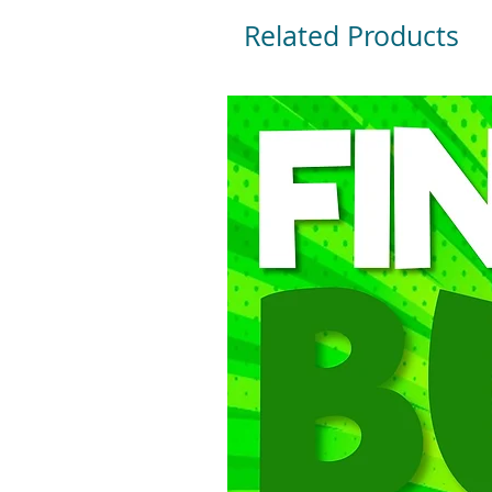
Related Products