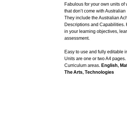
Fabulous for your own units of
that don’t come with Australian
They include the Australian A
Descriptions and Capabilities. 
in your learning objectives, lea
assessment.
Easy to use and fully editable 
Units are one or two A4 pages.
Curriculum areas.
English, Ma
The Arts, Technologies