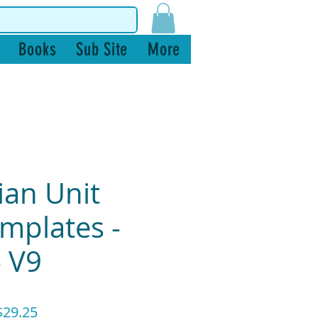
Books
Sub Site
More
ian Unit
mplates -
- V9
ular
Sale
29.25