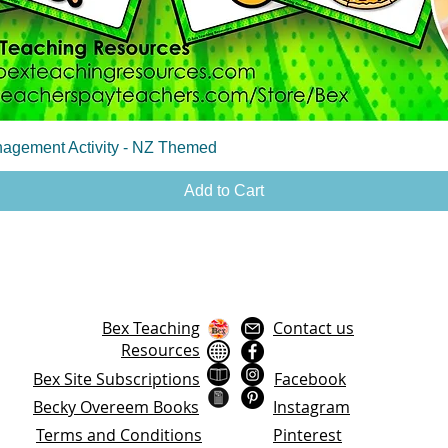
Quick View
agement Activity - NZ Themed
Add to Cart
Bex Teaching
Contact us
Resources
Bex Site Subscriptions
Facebook
Becky Overeem Books
Instagram
Terms and Conditions
Pinterest