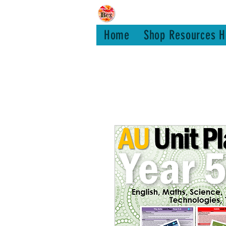
Bex Teachin
Home
Shop Resources H