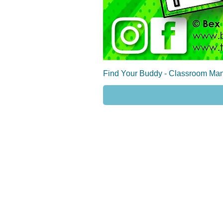
Find Your Buddy - Classroom Man