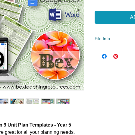
Pric
A
File Info
Year Levels
5
File Type
Compressed Zip File
 9 Unit Plan Templates - Year 5
e great for all your planning needs.