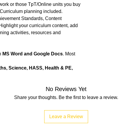
 work or those TpT/Online units you buy
 Curriculum planning included.
chievement Standards, Content
Highlight your curriculum content, add
rning activities, resources and
in
MS Word and Google Docs
. Most
ths, Science, HASS, Health & PE,
No Reviews Yet
Share your thoughts. Be the first to leave a review.
Leave a Review