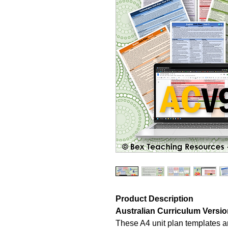
Product Description
Australian Curriculum Version
These A4 unit plan templates ar