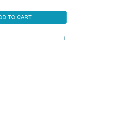
e
Price
DD TO CART