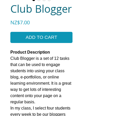
Club Blogger
Price
NZ$7.00
ADD TO CART
Product Description
Club Blogger is a set of 12 tasks
that can be used to engage
students into using your class
blog, e-portfolios, or online
learning environment. It is a great
way to get lots of interesting
content onto your page on a
regular basis.
In my class, I select four students
every week to be our bloggers