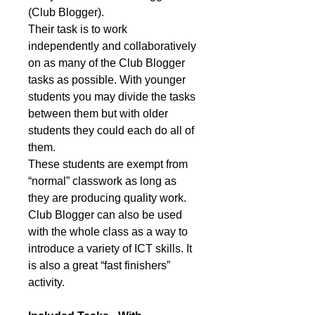
(Club Blogger).
Their task is to work
independently and collaboratively
on as many of the Club Blogger
tasks as possible. With younger
students you may divide the tasks
between them but with older
students they could each do all of
them.
These students are exempt from
“normal” classwork as long as
they are producing quality work.
Club Blogger can also be used
with the whole class as a way to
introduce a variety of ICT skills. It
is also a great “fast finishers”
activity.