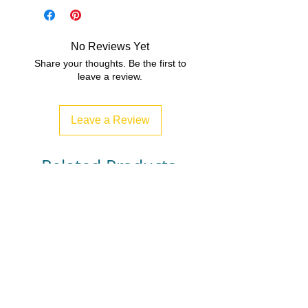
3, 4, 5, 6, 7, 8,
File Type
PDF (Acrobat) Document File
No Reviews Yet
1 MB|7 pages
Share your thoughts. Be the first to
leave a review.
Leave a Review
Related Products