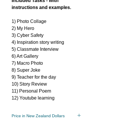
Included Tasks - With
instructions and examples.
1) Photo Collage
2) My Hero
3) Cyber Safety
4) Inspiration story writing
5) Classmate Interview
6) Art Gallery
7) Macro Photo
8) Super Joke
9) Teacher for the day
10) Story Review
11) Personal Poem
12) Youtube learning
Price in New Zealand Dollars
Grade/Year Levels