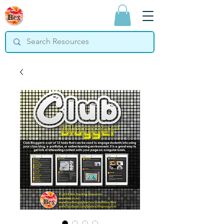
Bex Teaching
Resources