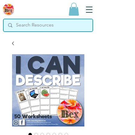
Bex Teaching
Resources