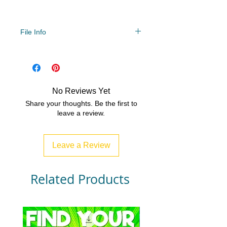
File Info
PDF/ZIP
No Reviews Yet
Share your thoughts. Be the first to
leave a review.
Leave a Review
Related Products