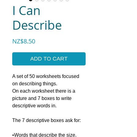
I Can
Describe
Price
NZ$8.50
ADD TO CART
A set of 50 worksheets focused
on describing things.
On each worksheet there is a
picture and 7 boxes to write
descriptive words in.
The 7 descriptive boxes ask for:
•Words that describe the size.