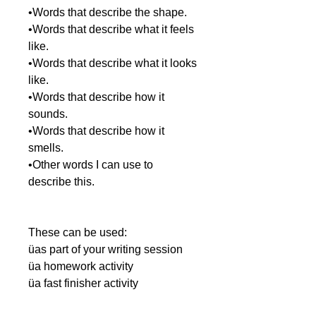
•Words that describe the shape.
•Words that describe what it feels
like.
•Words that describe what it looks
like.
•Words that describe how it
sounds.
•Words that describe how it
smells.
•Other words I can use to
describe this.
These can be used:
üas part of your writing session
üa homework activity
üa fast finisher activity