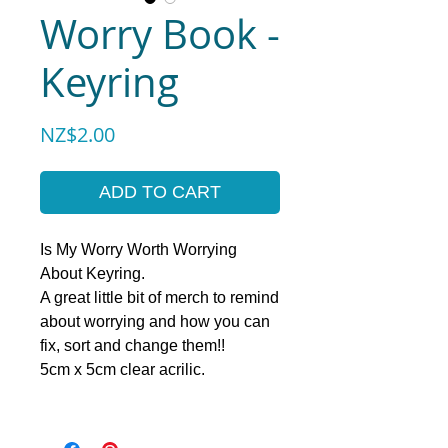
Worry Book -
Keyring
Price
NZ$2.00
ADD TO CART
Is My Worry Worth Worrying
About Keyring.
A great little bit of merch to remind
about worrying and how you can
fix, sort and change them!!
5cm x 5cm clear acrilic.