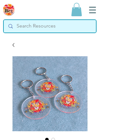
Bex Teaching
Resources