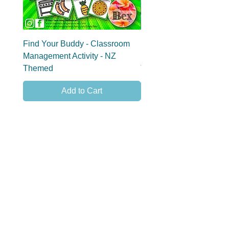
Find Your Buddy - Classroom
Find Your Group - Clas
Management Activity - NZ
Management Activity - 
Themed
Themed
Add to Cart