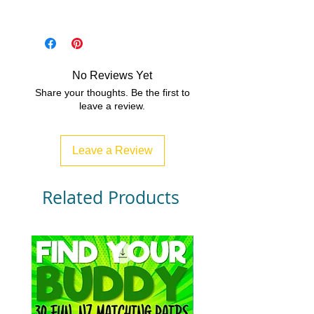
PDF/Zip
No Reviews Yet
Share your thoughts. Be the first to
leave a review.
Leave a Review
Related Products