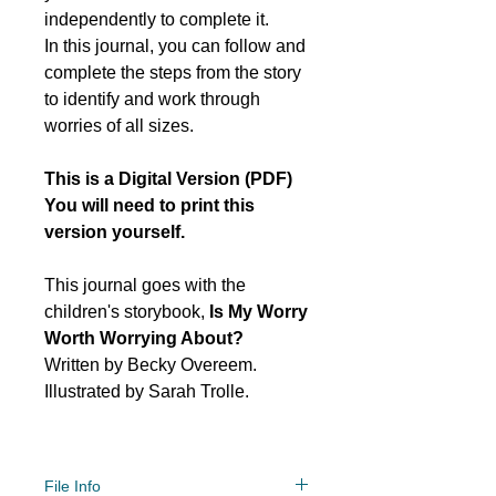
independently to complete it.
In this journal, you can follow and
complete the steps from the story
to identify and work through
worries of all sizes.
This is a Digital Version (PDF)
You will need to print this
version yourself.
This journal goes with the
children's storybook,
Is My Worry
Worth Worrying About?
Written by Becky Overeem.
Illustrated by Sarah Trolle.
File Info