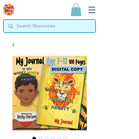
Bex Teaching
Resources