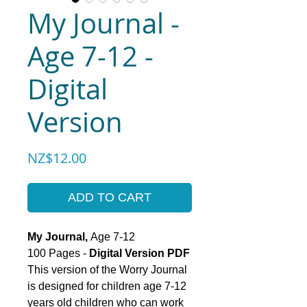
My Journal -
Age 7-12 -
Digital
Version
Price
NZ$12.00
ADD TO CART
My Journal,
Age 7-12
100 Pages -
Digital Version PDF
This version of the Worry Journal
is designed for children age 7-12
years old children who can work