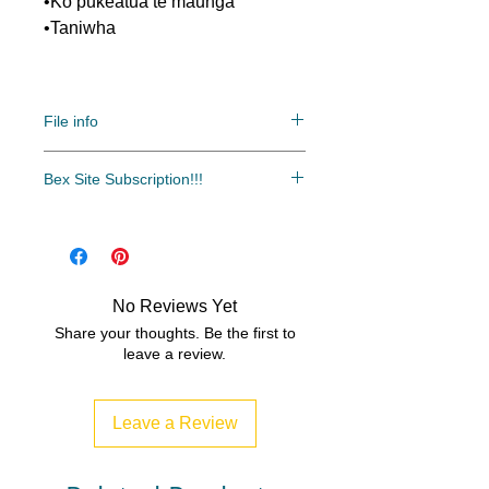
•Ko pukeatua te maunga
•Taniwha
File info
Bex Site Subscription!!!
File: PDF/Zip
The most cost-effective and easy
access to all of our resources.
Over 500 resources and growing
every month!!!
No Reviews Yet
www.bexsubscription.com
Share your thoughts. Be the first to
leave a review.
Leave a Review