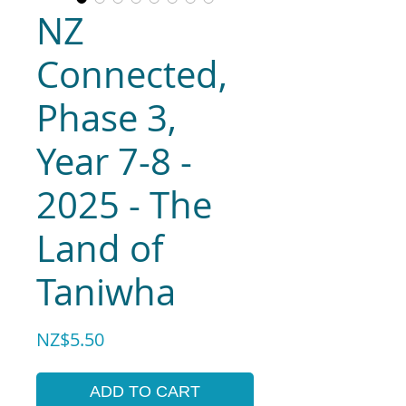
NZ
Connected,
Phase 3,
Year 7-8 -
2025 - The
Land of
Taniwha
Price
NZ$5.50
ADD TO CART