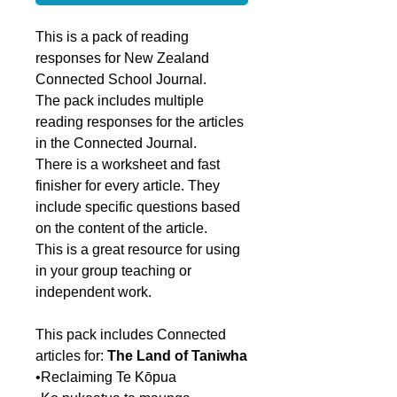
This is a pack of reading
responses for New Zealand
Connected School Journal.
The pack includes multiple
reading responses for the articles
in the Connected Journal.
There is a worksheet and fast
finisher for every article. They
include specific questions based
on the content of the article.
This is a great resource for using
in your group teaching or
independent work.
This pack includes Connected
articles for:
The Land of Taniwha
•Reclaiming Te Kōpua