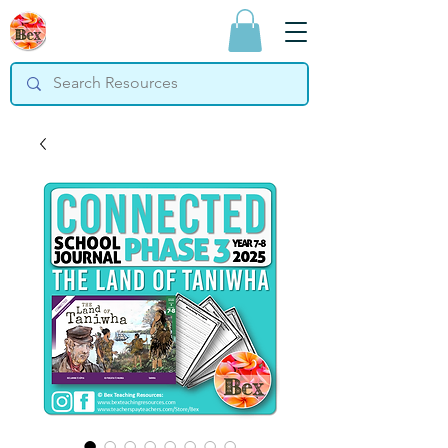
Bex Teaching
Resources