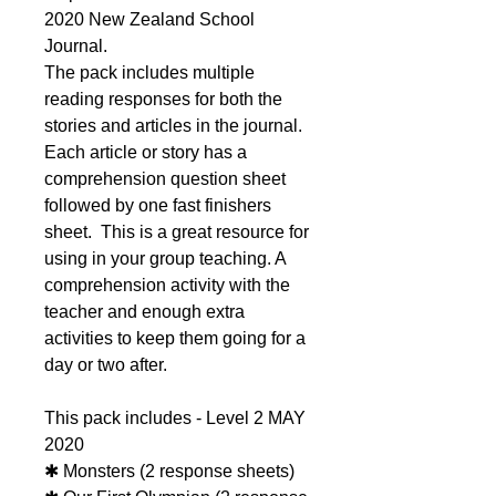
2020 New Zealand School
Journal.
The pack includes multiple
reading responses for both the
stories and articles in the journal.
Each article or story has a
comprehension question sheet
followed by one fast finishers
sheet. This is a great resource for
using in your group teaching. A
comprehension activity with the
teacher and enough extra
activities to keep them going for a
day or two after.
This pack includes - Level 2 MAY
2020
✱ Monsters (2 response sheets)