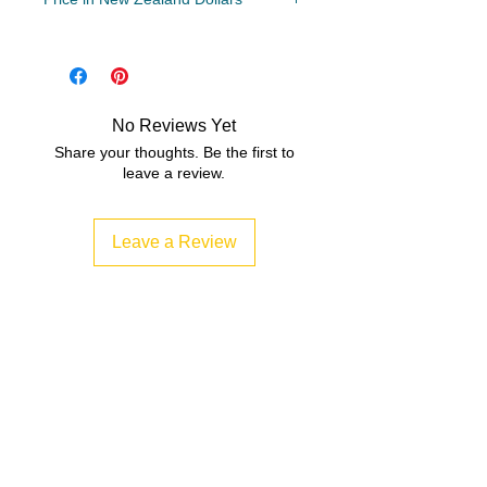
Year Levels
3, 4, 5
File Type
Compressed Zip File/PDF
No Reviews Yet
Share your thoughts. Be the first to
5 MB|10 pages
leave a review.
Leave a Review
Related Products