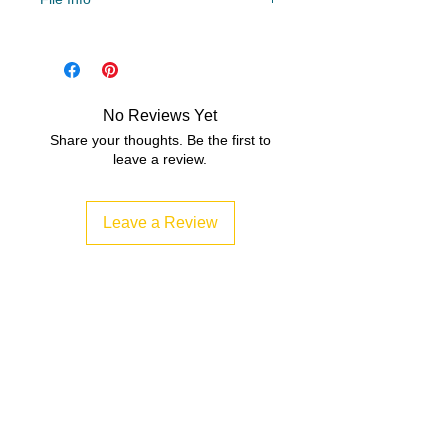
File Type
Compressed Zip File/PDF
No Reviews Yet
Share your thoughts. Be the first to
leave a review.
Leave a Review
Related Products