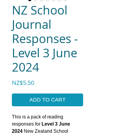
NZ School
Journal
Responses -
Level 3 June
2024
Price
NZ$5.50
ADD TO CART
This is a pack of reading
responses for
Level 3 June
2024
New Zealand School