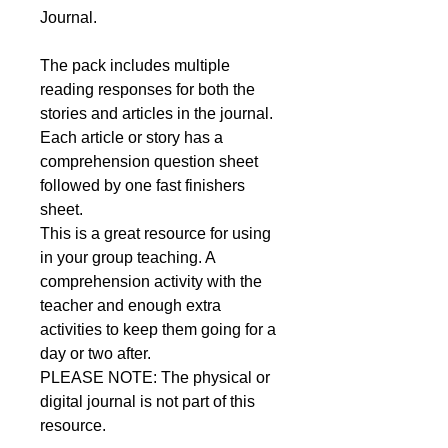
Journal.
The pack includes multiple
reading responses for both the
stories and articles in the journal.
Each article or story has a
comprehension question sheet
followed by one fast finishers
sheet.
This is a great resource for using
in your group teaching. A
comprehension activity with the
teacher and enough extra
activities to keep them going for a
day or two after.
PLEASE NOTE: The physical or
digital journal is not part of this
resource.