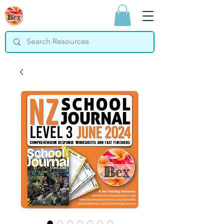
Bex Teaching
Resources