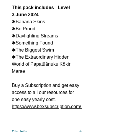
This pack includes - Level
3 June 2024
✱Banana Skins
✱Be Proud
✱Daylighting Streams
✱Something Found
✱The Biggest Swim
✱The Extraordinary Hidden
World of Papatūānuku Kōkiri
Marae
Buy a Subscription and get easy
access to all our resources for
one easy yearly cost.
https://www.bexsubscription.com/
File Info