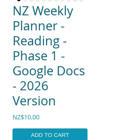
NZ Weekly
Planner -
Reading -
Phase 1 -
Google Docs
- 2026
Version
Price
NZ$10.00
ADD TO CART