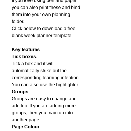
If you love using pen and paper
you can also print these and bind
them into your own planning
folder.
Click below to download a free
blank week planner template.
Key features
Tick boxes.
Tick a box and it will
automatically strike out the
corresponding learning intention.
You can also use the highlighter.
Groups
Groups are easy to change and
add too. If you are adding more
groups, then you may run into
another page.
Page Colour