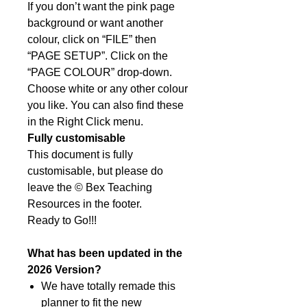
If you don’t want the pink page
background or want another
colour, click on “FILE” then
“PAGE SETUP”. Click on the
“PAGE COLOUR” drop-down.
Choose white or any other colour
you like. You can also find these
in the Right Click menu.
Fully customisable
This document is fully
customisable, but please do
leave the © Bex Teaching
Resources in the footer.
Ready to Go!!!
What has been updated in the
2026 Version?
We have totally remade this
planner to fit the new