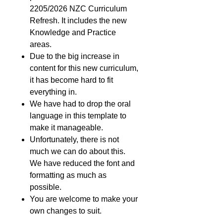
2205/2026 NZC Curriculum
Refresh. It includes the new
Knowledge and Practice
areas.
Due to the big increase in
content for this new curriculum,
it has become hard to fit
everything in.
We have had to drop the oral
language in this template to
make it manageable.
Unfortunately, there is not
much we can do about this.
We have reduced the font and
formatting as much as
possible.
You are welcome to make your
own changes to suit.