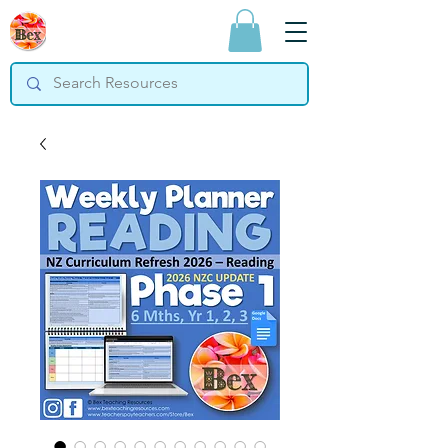
Bex Teaching
Resources