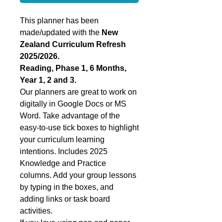
This planner has been
made/updated with the
New
Zealand Curriculum Refresh
2025/2026.
Reading, Phase 1, 6 Months,
Year 1, 2 and 3.
Our planners are great to work on
digitally in Google Docs or MS
Word. Take advantage of the
easy-to-use tick boxes to highlight
your curriculum learning
intentions. Includes 2025
Knowledge and Practice
columns. Add your group lessons
by typing in the boxes, and
adding links or task board
activities.