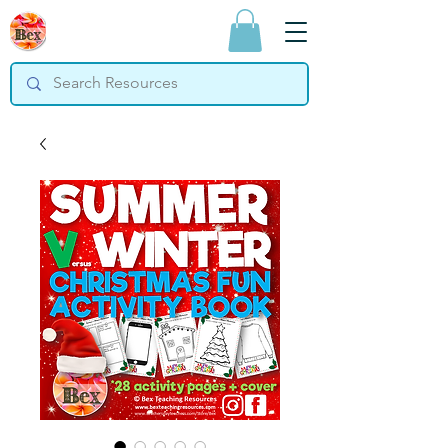
Bex Teaching
Resources