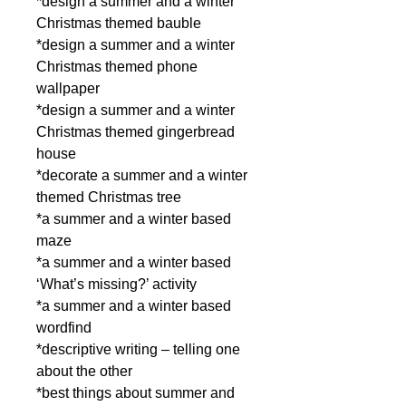
*design a summer and a winter
Christmas themed bauble
*design a summer and a winter
Christmas themed phone
wallpaper
*design a summer and a winter
Christmas themed gingerbread
house
*decorate a summer and a winter
themed Christmas tree
*a summer and a winter based
maze
*a summer and a winter based
‘What’s missing?’ activity
*a summer and a winter based
wordfind
*descriptive writing – telling one
about the other
*best things about summer and