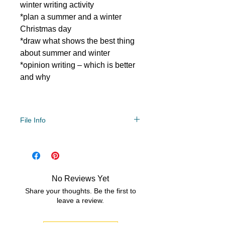
winter writing activity
*plan a summer and a winter
Christmas day
*draw what shows the best thing
about summer and winter
*opinion writing – which is better
and why
File Info
PDF/ZIP
No Reviews Yet
Share your thoughts. Be the first to
leave a review.