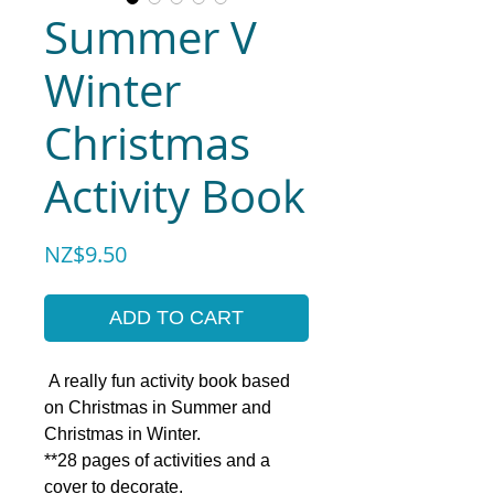
Summer V
Winter
Christmas
Activity Book
Price
NZ$9.50
ADD TO CART
A really fun activity book based
on Christmas in Summer and
Christmas in Winter.
**28 pages of activities and a
cover to decorate.