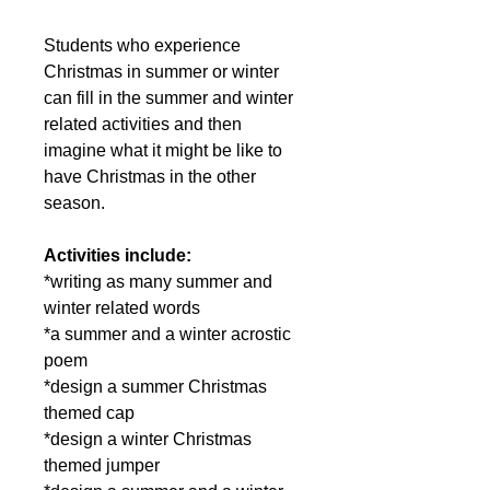
Students who experience
Christmas in summer or winter
can fill in the summer and winter
related activities and then
imagine what it might be like to
have Christmas in the other
season.
Activities include:
*writing as many summer and
winter related words
*a summer and a winter acrostic
poem
*design a summer Christmas
themed cap
*design a winter Christmas
themed jumper