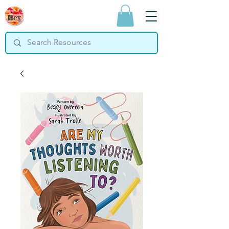
Bex Teaching
Resources