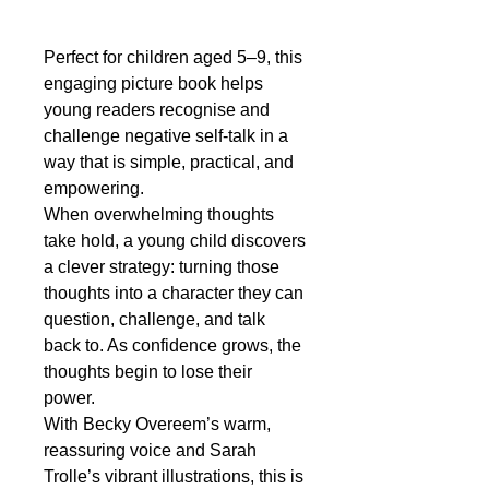
Perfect for children aged 5–9, this
engaging picture book helps
young readers recognise and
challenge negative self-talk in a
way that is simple, practical, and
empowering.
When overwhelming thoughts
take hold, a young child discovers
a clever strategy: turning those
thoughts into a character they can
question, challenge, and talk
back to. As confidence grows, the
thoughts begin to lose their
power.
With Becky Overeem’s warm,
reassuring voice and Sarah
Trolle’s vibrant illustrations, this is