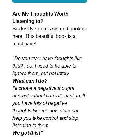
Are My Thoughts Worth
Listening to?
Becky Overeem's second book is
here. This beautiful book is a
must have!
"Do you ever have thoughts like
this? I do. I used to be able to
ignore them, but not lately.
What can I do?
I’ll create a negative thought
character that I can talk back to. If
you have lots of negative
thoughts like me, this story can
help you take control and stop
listening to them.
We got this!"