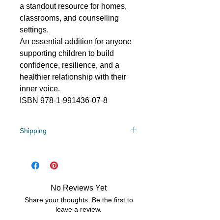
a standout resource for homes,
classrooms, and counselling
settings.
An essential addition for anyone
supporting children to build
confidence, resilience, and a
healthier relationship with their
inner voice.
ISBN 978-1-991436-07-8
Shipping
$8.50 flat rate in NZ
No Reviews Yet
Share your thoughts. Be the first to
leave a review.