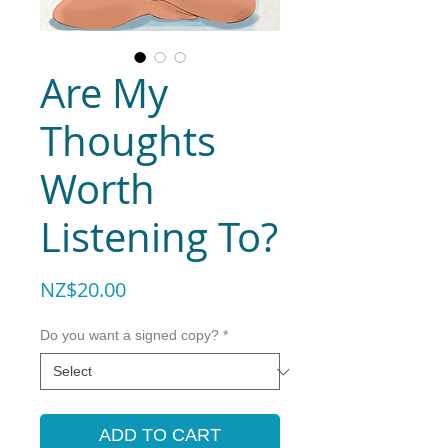
Are My
Thoughts
Worth
Listening To?
Price
NZ$20.00
Do you want a signed copy?
*
ADD TO CART