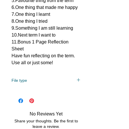
5.Favourite thing from the term
6.One thing that made me happy
7.One thing I learnt
8.One thing I tried
9.Something I am still learning
10.Next term I want to
11.Bonus 1 Page Reflection
Sheet
Have fun reflecting on the term.
Use all or just some!
File type
PDF/Zip
No Reviews Yet
Share your thoughts. Be the first to
leave a review.