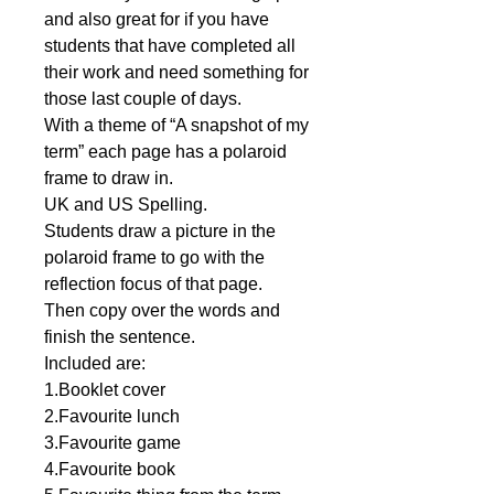
and also great for if you have
students that have completed all
their work and need something for
those last couple of days.
With a theme of “A snapshot of my
term” each page has a polaroid
frame to draw in.
UK and US Spelling.
Students draw a picture in the
polaroid frame to go with the
reflection focus of that page.
Then copy over the words and
finish the sentence.
Included are:
1.Booklet cover
2.Favourite lunch
3.Favourite game
4.Favourite book