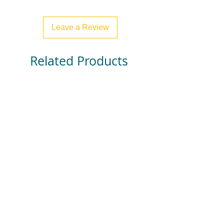
Leave a Review
Related Products
Find Your Buddy - Classroom
Find Your Group - Clas