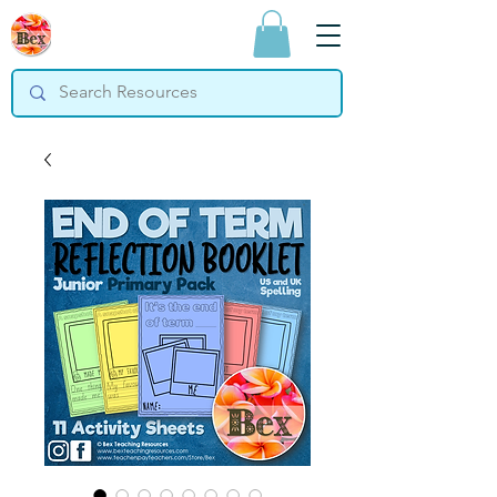
Bex Teaching
Resources