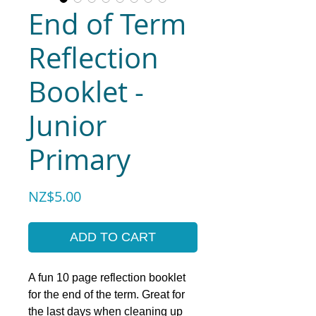
End of Term
Reflection
Booklet -
Junior
Primary
Price
NZ$5.00
ADD TO CART
A fun 10 page reflection booklet
for the end of the term. Great for
the last days when cleaning up