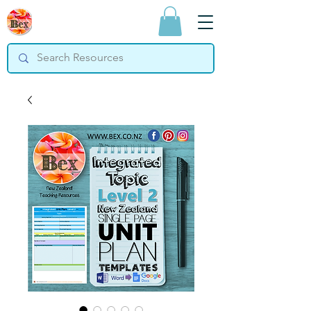
Bex Teaching
Resources