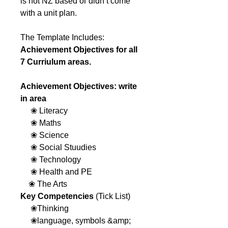
is not NZ based or didn’t come
with a unit plan.
The Template Includes:
Achievement Objectives for all
7 Curriulum areas.
Achievement Objectives: write
in area
❀ Literacy
❀ Maths
❀ Science
❀ Social Stuudies
❀ Technology
❀ Health and PE
❀ The Arts
Key Competencies
(Tick List)
❀Thinking
❀language, symbols &amp;