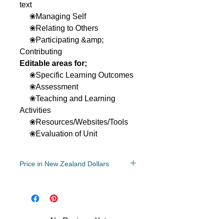
text
❀Managing Self
❀Relating to Others
❀Participating &amp;
Contributing
Editable areas for;
❀Specific Learning Outcomes
❀Assessment
❀Teaching and Learning
Activities
❀Resources/Websites/Tools
❀Evaluation of Unit
Price in New Zealand Dollars
Year Levels
3, 4
File Type