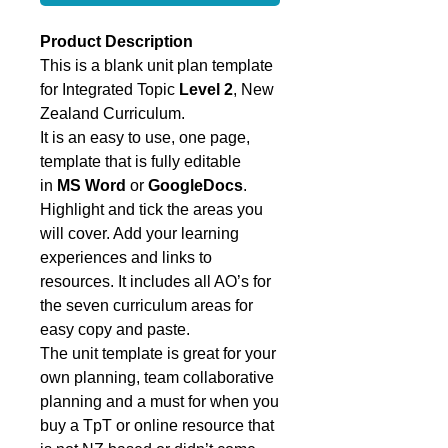
Product Description
This is a blank unit plan template
for Integrated Topic
Level 2
, New
Zealand Curriculum.
It is an easy to use, one page,
template that is fully editable
in
MS Word
or
GoogleDocs
.
Highlight and tick the areas you
will cover. Add your learning
experiences and links to
resources. It includes all AO’s for
the seven curriculum areas for
easy copy and paste.
The unit template is great for your
own planning, team collaborative
planning and a must for when you
buy a TpT or online resource that