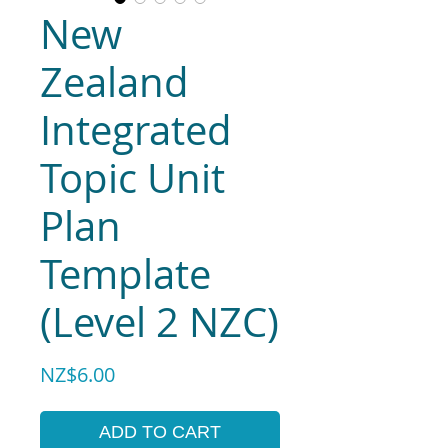
New
Zealand
Integrated
Topic Unit
Plan
Template
(Level 2 NZC)
Price
NZ$6.00
ADD TO CART