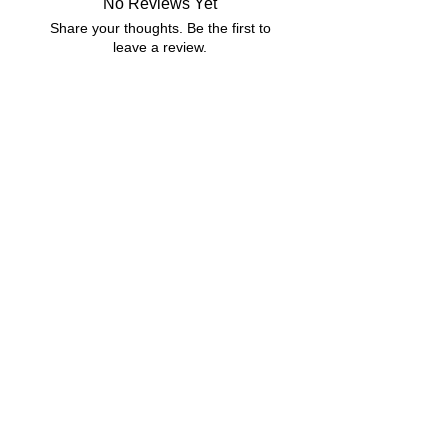
No Reviews Yet
Compressed Zip File
Share your thoughts. Be the first to
MS Word
leave a review.
Google Docs Friendly
6 MB|5 pages
Leave a Review
Related Products