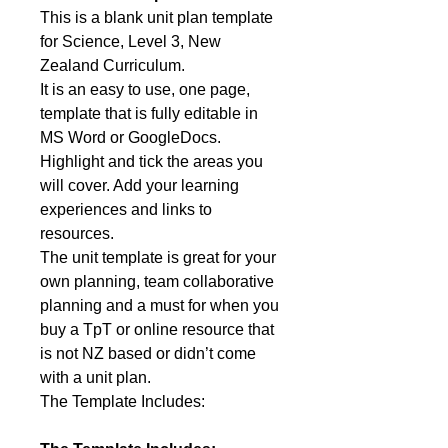
This is a blank unit plan template
for Science, Level 3, New
Zealand Curriculum.
It is an easy to use, one page,
template that is fully editable in
MS Word or GoogleDocs.
Highlight and tick the areas you
will cover. Add your learning
experiences and links to
resources.
The unit template is great for your
own planning, team collaborative
planning and a must for when you
buy a TpT or online resource that
is not NZ based or didn’t come
with a unit plan.
The Template Includes: