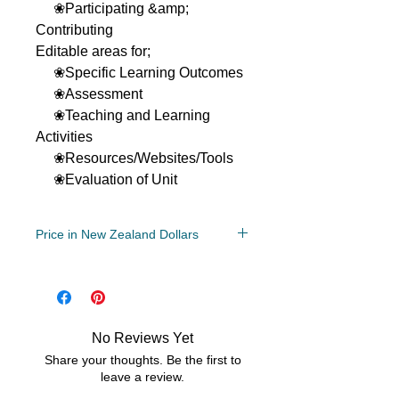
❀Participating &amp;
Contributing
Editable areas for;
❀Specific Learning Outcomes
❀Assessment
❀Teaching and Learning
Activities
❀Resources/Websites/Tools
❀Evaluation of Unit
Price in New Zealand Dollars
Grade Levels
4th, 5th, 6th, 7th
File Type
No Reviews Yet
Compressed Zip File
Share your thoughts. Be the first to
MS Word
leave a review.
GoogleDoc Friendly