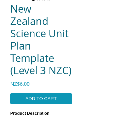
New
Zealand
Science Unit
Plan
Template
(Level 3 NZC)
Price
NZ$6.00
ADD TO CART
Product Description