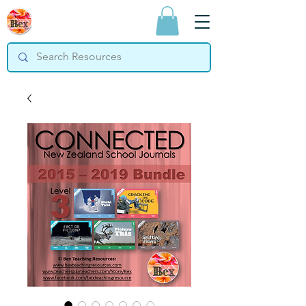
Bex Teaching
Resources