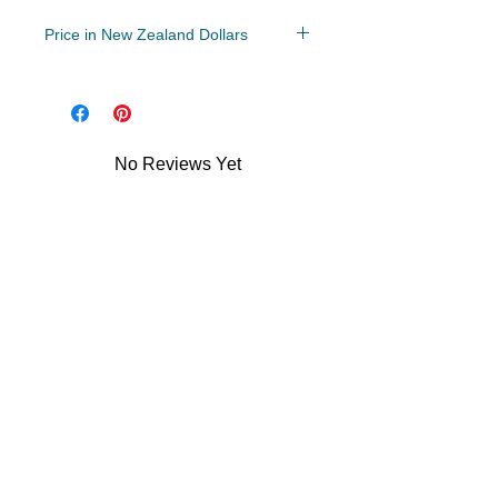
Price in New Zealand Dollars
Year 5-8
File: PDF/Zip
No Reviews Yet
Share your thoughts. Be the first to
leave a review.
Leave a Review
Related Products