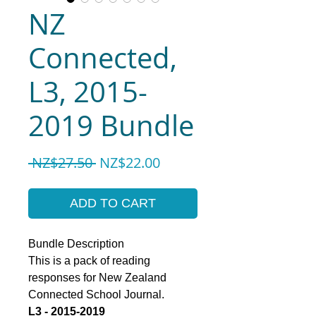
NZ
Connected,
L3, 2015-
2019 Bundle
Regular
Sale
 NZ$27.50 
NZ$22.00
Price
Price
ADD TO CART
Bundle Description
This is a pack of reading
responses for New Zealand
Connected School Journal.
L3 - 2015-2019