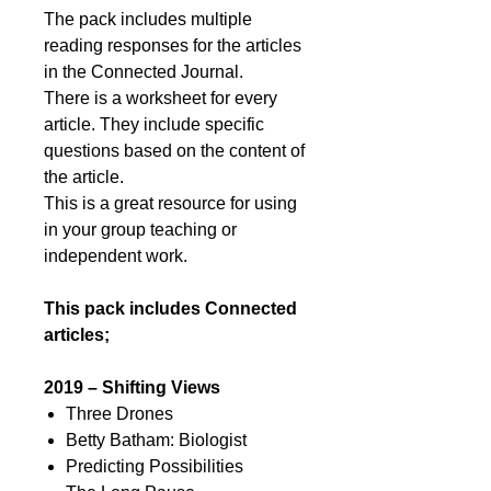
The pack includes multiple
reading responses for the articles
in the Connected Journal.
There is a worksheet for every
article. They include specific
questions based on the content of
the article.
This is a great resource for using
in your group teaching or
independent work.
This pack includes Connected
articles;
2019 – Shifting Views
Three Drones
Betty Batham: Biologist
Predicting Possibilities