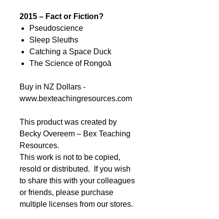
2015 – Fact or Fiction?
Pseudoscience
Sleep Sleuths
Catching a Space Duck
The Science of Rongoā
Buy in NZ Dollars -
www.bexteachingresources.com
This product was created by
Becky Overeem – Bex Teaching
Resources.
This work is not to be copied,
resold or distributed. If you wish
to share this with your colleagues
or friends, please purchase
multiple licenses from our stores.