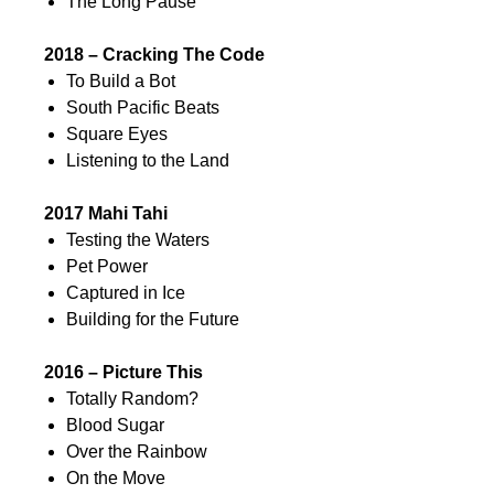
The Long Pause
2018 – Cracking The Code
To Build a Bot
South Pacific Beats
Square Eyes
Listening to the Land
2017 Mahi Tahi
Testing the Waters
Pet Power
Captured in Ice
Building for the Future
2016 – Picture This
Totally Random?
Blood Sugar
Over the Rainbow
On the Move