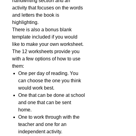
handwriting section and an
activity that focuses on the words
and letters the book is
highlighting.
There is also a bonus blank
template included if you would
like to make your own worksheet.
The 12 worksheets provide you
with a few options of how to use
them:
One per day of reading. You
can choose the one you think
would work best.
One that can be done at school
and one that can be sent
home.
One to work through with the
teacher and one for an
independent activity.