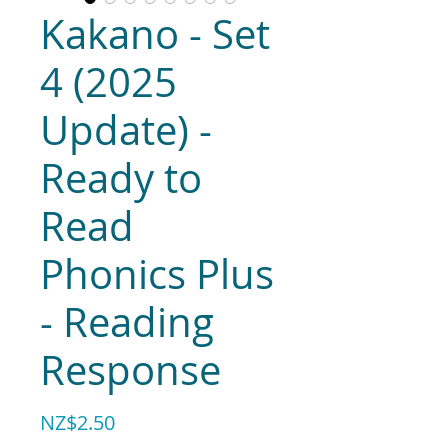
Kakano - Set
4 (2025
Update) -
Ready to
Read
Phonics Plus
- Reading
Response
Price
NZ$2.50