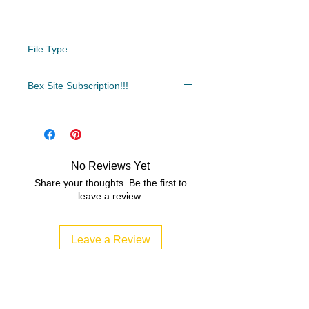
File Type
PDF/ZIP
Bex Site Subscription!!!
Click here to download the digital
The most cost-effective and easy
versions of these books.
access to all of our resources.
Over 500 resources and growing
every month!!!
No Reviews Yet
www.bexsubscription.com
Share your thoughts. Be the first to
leave a review.
Leave a Review
Related Products