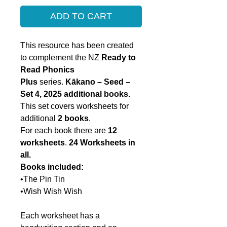
ADD TO CART
This resource has been created
to complement the NZ
Ready to
Read Phonics
Plus
series.
Kākano – Seed –
Set 4, 2025 additional books.
This set covers worksheets for
additional
2 books
.
For each book there are
12
worksheets
.
24
Worksheets in
all.
Books included:
•The Pin Tin
•Wish Wish Wish
Each worksheet has a