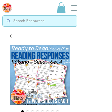
Bex Teaching
Resources