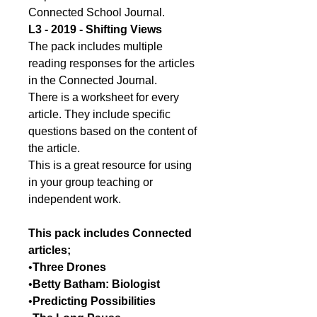
Connected School Journal.
L3 - 2019 - Shifting Views
The pack includes multiple
reading responses for the articles
in the Connected Journal.
There is a worksheet for every
article. They include specific
questions based on the content of
the article.
This is a great resource for using
in your group teaching or
independent work.
This pack includes Connected
articles;
•
Three Drones
•
Betty Batham: Biologist
•
Predicting Possibilities