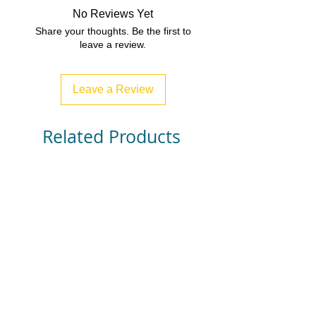
No Reviews Yet
Share your thoughts. Be the first to
leave a review.
Leave a Review
Related Products