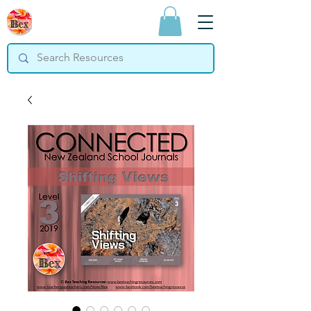
Bex Teaching
Resources