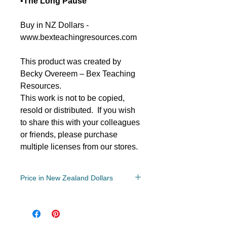
•
The Long Pause
Buy in NZ Dollars -
www.bexteachingresources.com
This product was created by
Becky Overeem – Bex Teaching
Resources.
This work is not to be copied,
resold or distributed. If you wish
to share this with your colleagues
or friends, please purchase
multiple licenses from our stores.
Price in New Zealand Dollars
Year 5-8
File: PDF/Zip