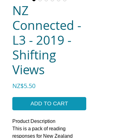
NZ
Connected -
L3 - 2019 -
Shifting
Views
Price
NZ$5.50
ADD TO CART
Product Description
This is a pack of reading
responses for New Zealand