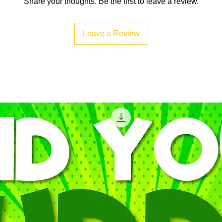
Share your thoughts. Be the first to leave a review.
Leave a Review