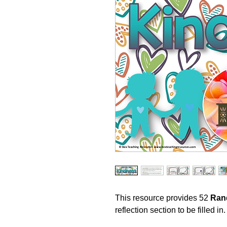
This resource provides 52
Ran
reflection section to be filled in.