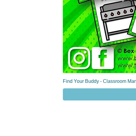
Find Your Buddy - Classroom Man