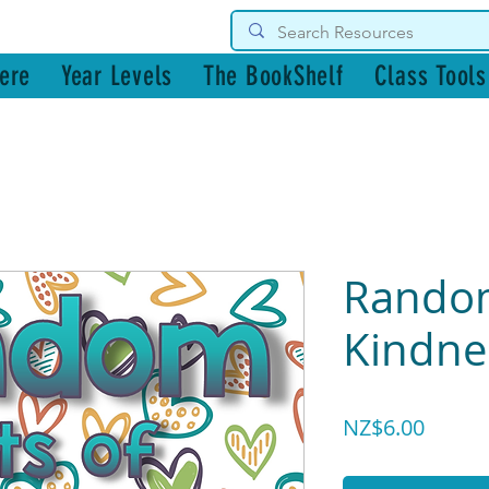
g Resources
ere
Year Levels
The BookShelf
Class Tools
Random
Kindne
Price
NZ$6.00