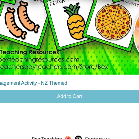
Quick View
agement Activity - NZ Themed
Add to Cart