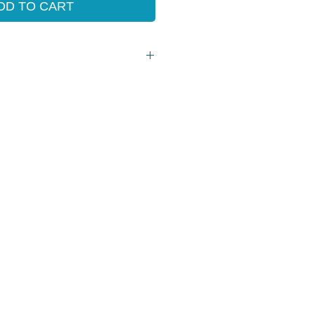
DD TO CART
Grade 3 - 6)