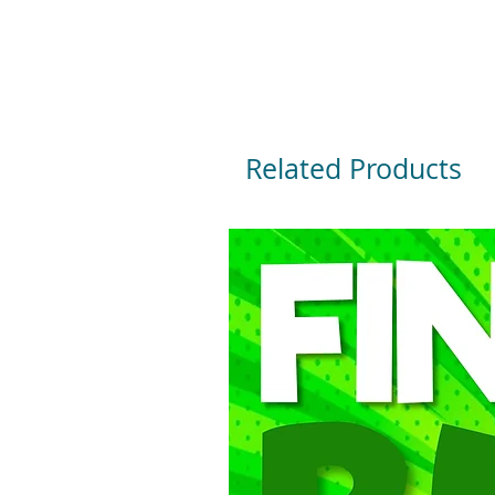
Related Products