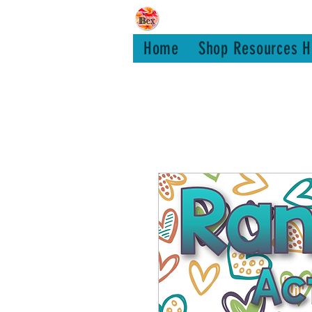
Bex Teachin
Home
Shop Resources H