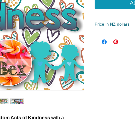
A
Price in NZ dollars
Best for Year 3 - 8 (
56 Pages
ZIP/PDF
dom Acts of Kindness
with a