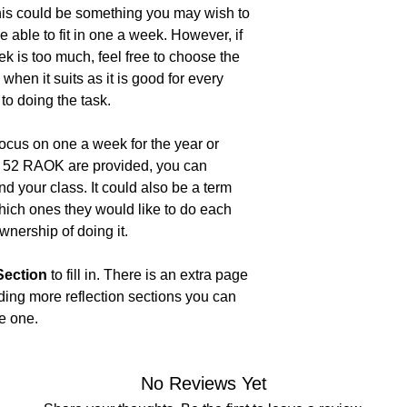
this could be something you may wish to
 able to fit in one a week. However, if
ek is too much, feel free to choose the
hen it suits as it is good for every
to doing the task.
focus on one a week for the year or
at 52 RAOK are provided, you can
d your class. It could also be a term
ich ones they would like to do each
wnership of doing it.
 Section
to fill in. There is an extra page
iding more reflection sections you can
he one.
No Reviews Yet