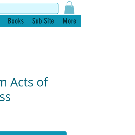
Books
Sub Site
More
 Acts of
ss