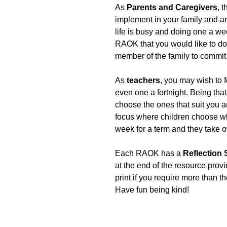
As
Parents and Caregivers
, 
implement in your family and are
life is busy and doing one a we
RAOK that you would like to do w
member of the family to commit 
As
teachers
, you may wish to 
even one a fortnight. Being th
choose the ones that suit you an
focus where children choose wh
week for a term and they take o
Each RAOK has a
Reflection
at the end of the resource prov
print if you require more than t
Have fun being kind!