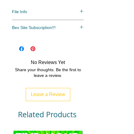
File Info
PDF/ZIP
Bex Site Subscription!!!
The most cost-effective and easy
access to all of our resources.
Over 500 resources and growing
every month!!!
No Reviews Yet
www.bexsubscription.com
Share your thoughts. Be the first to
leave a review.
Leave a Review
Related Products