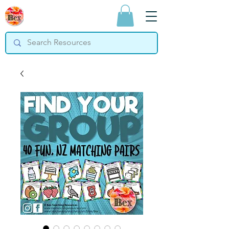
Bex Teaching
Resources