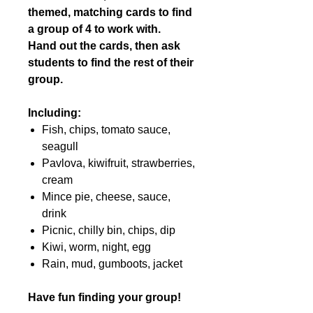
themed, matching cards to find
a group of 4 to work with.
Hand out the cards, then ask
students to find the rest of their
group.
Including:
Fish, chips, tomato sauce,
seagull
Pavlova, kiwifruit, strawberries,
cream
Mince pie, cheese, sauce,
drink
Picnic, chilly bin, chips, dip
Kiwi, worm, night, egg
Rain, mud, gumboots, jacket
Have fun finding your group!