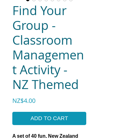
Find Your
Group -
Classroom
Managemen
t Activity -
NZ Themed
Price
NZ$4.00
ADD TO CART
A set of 40 fun, New Zealand