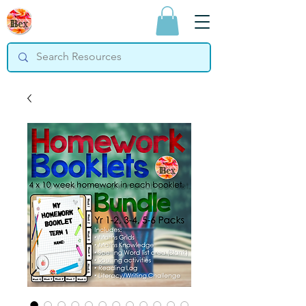
Bex Teaching
Resources