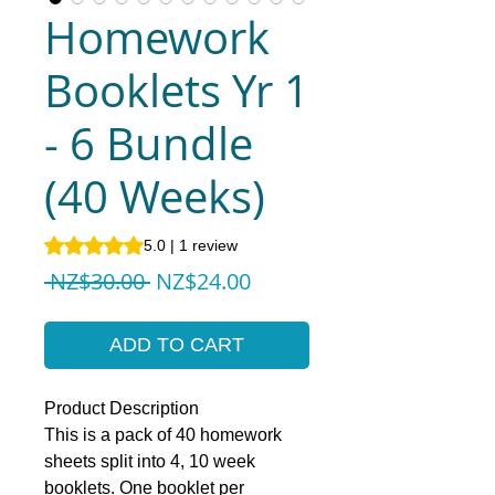
Homework
Booklets Yr 1
- 6 Bundle
(40 Weeks)
Rating is 5.0 out of five stars based on 1 review
5.0 | 1 review
Regular
Sale
 NZ$30.00 
NZ$24.00
Price
Price
ADD TO CART
Product Description
This is a pack of 40 homework
sheets split into 4, 10 week
booklets. One booklet per