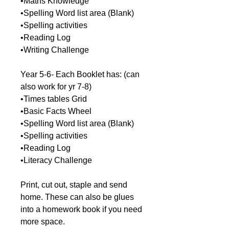
•Maths Knowledge
•Spelling Word list area (Blank)
•Spelling activities
•Reading Log
•Writing Challenge
Year 5-6- Each Booklet has: (can
also work for yr 7-8)
•Times tables Grid
•Basic Facts Wheel
•Spelling Word list area (Blank)
•Spelling activities
•Reading Log
•Literacy Challenge
Print, cut out, staple and send
home. These can also be glues
into a homework book if you need
more space.