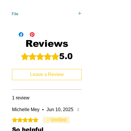
File
Year Levels
0/1, 2,
File Type
Reviews
Compressed Zip File
5.0
Rated 5 out of 5 stars.
8 MB|40 pages
Leave a Review
1 review
Michelle Mey
•
Jun 10, 2025
Rated 5 out of 5 stars.
Verified
So helpful