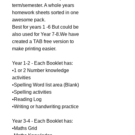
term/semester. A whole years
homework sheets sorted in one
awesome pack.
Best for years 1 -6 But could be
also used for Year 7-8.We have
created a TAB free version to
make printing easier.
Year 1-2 - Each Booklet has:
•1 or 2 Number knowledge
activities
•Spelling Word list area (Blank)
•Spelling activities
•Reading Log
•Writing or handwriting practice
Year 3-4 - Each Booklet has:
•Maths Grid