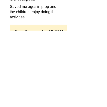
Saved me ages in prep and
the children enjoy doing the
activities.
Store Owner
•
Jun 25, 2025
Thanks for your lovely
review!! Bex
Related Products