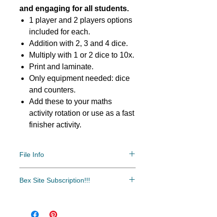
and engaging for all students.
1 player and 2 players options
included for each.
Addition with 2, 3 and 4 dice.
Multiply with 1 or 2 dice to 10x.
Print and laminate.
Only equipment needed: dice
and counters.
Add these to your maths
activity rotation or use as a fast
finisher activity.
File Info
PDF/ZIP
Bex Site Subscription!!!
Bex Site Subscription!!!
The most cost-effective and easy