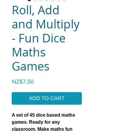
Roll, Add
and Multiply
- Fun Dice
Maths
Games
Price
NZ$7.50
ADD TO CART
A set of 45 dice based maths
games. Ready for any
classroom. Make maths fun