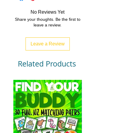
access to all of our resources.
Over 500 resources and growing
No Reviews Yet
every month!!!
Share your thoughts. Be the first to
www.bexsubscription.com
leave a review.
Leave a Review
Related Products