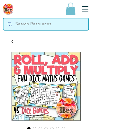
Bex Teaching
Resources