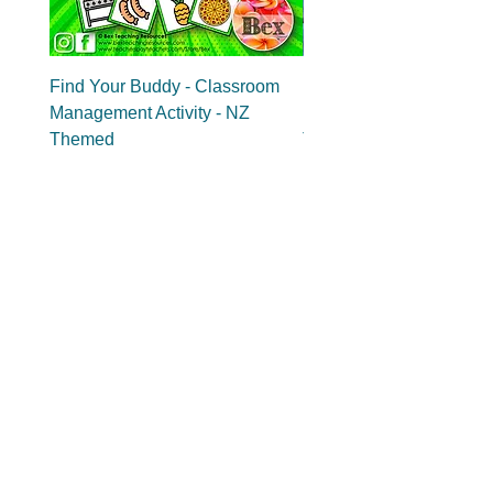
Find Your Buddy - Classroom
Find Your Group - Clas
Management Activity - NZ
Management Activity - 
Themed
Themed
Add to Cart