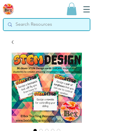
Bex Teaching
Resources