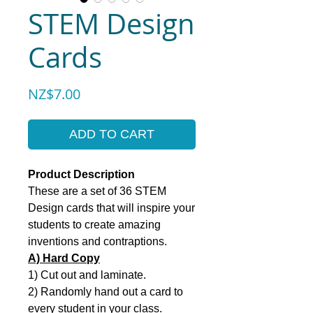
STEM Design
Cards
Price
NZ$7.00
ADD TO CART
Product Description
These are a set of 36 STEM
Design cards that will inspire your
students to create amazing
inventions and contraptions.
A) Hard Copy
1) Cut out and laminate.
2) Randomly hand out a card to
every student in your class.