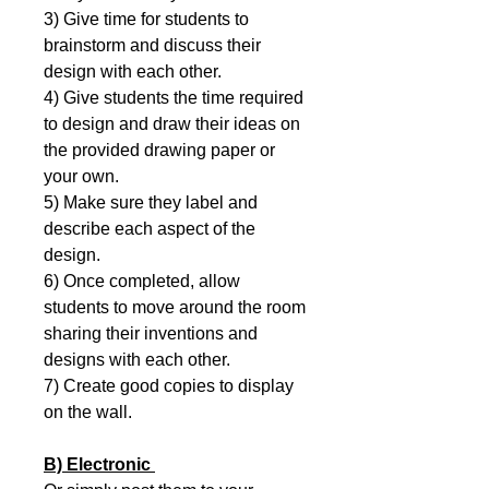
3) Give time for students to
brainstorm and discuss their
design with each other.
4) Give students the time required
to design and draw their ideas on
the provided drawing paper or
your own.
5) Make sure they label and
describe each aspect of the
design.
6) Once completed, allow
students to move around the room
sharing their inventions and
designs with each other.
7) Create good copies to display
on the wall.
B) Electronic