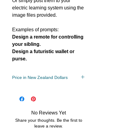
Or simply post them to your
electric learning system using the
image files provided.
Examples of prompts:
Design a remote for controlling
your sibling.
Design a futuristic wallet or
purse.
Price in New Zealand Dollars
Grade/Year Levels
2, 3, 4, 5, 6, 7, 8,
File Type
Compressed Zip File/PDF
No Reviews Yet
2 MB
Share your thoughts. Be the first to
leave a review.