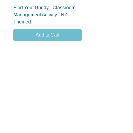
Find Your Buddy - Classroom
Find Your Group - Clas
Management Activity - NZ
Management Activity - 
Themed
Themed
Add to Cart