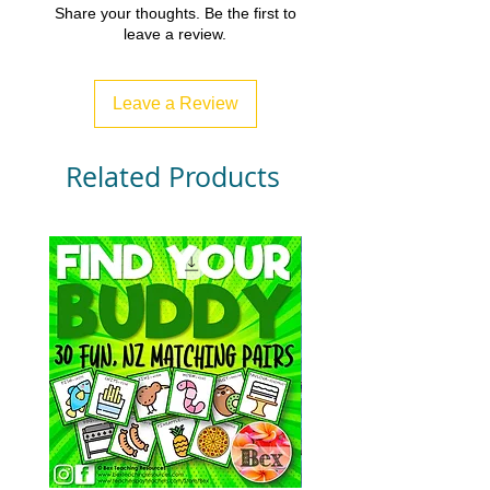
Share your thoughts. Be the first to
leave a review.
Leave a Review
Related Products