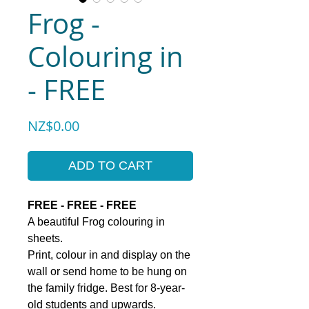
Frog -
Colouring in
- FREE
Price
NZ$0.00
ADD TO CART
FREE - FREE - FREE
A beautiful Frog colouring in
sheets.
Print, colour in and display on the
wall or send home to be hung on
the family fridge. Best for 8-year-
old students and upwards.