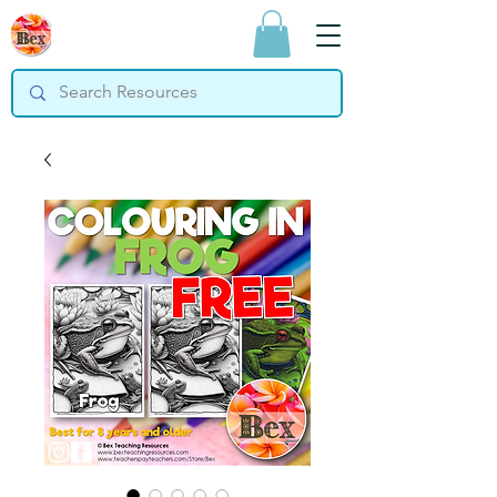
Bex Teaching
Resources