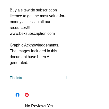
Buy a sitewide subscription
licence to get the most value-for-
money access to all our
resources!!!
www.bexsubscription.com
Graphic Acknowledgements.
The images included in this
document have been Ai
generated.
File Info
PDF/ZIP
No Reviews Yet