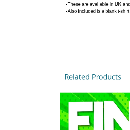
•These are available in
UK
an
•Also included is a blank t-shir
Related Products