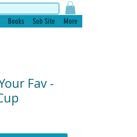
Books
Sub Site
More
Your Fav -
Cup