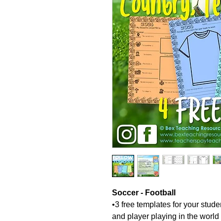
Soccer - Football
•3 free templates for your stude
and player playing in the world