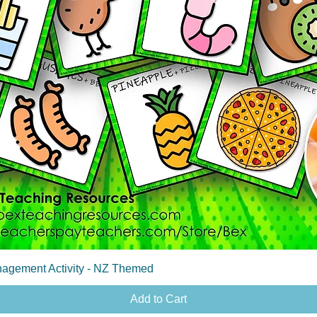
Quick View
agement Activity - NZ Themed
Add to Cart