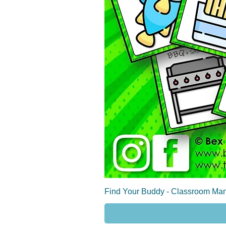
Find Your Buddy - Classroom Man