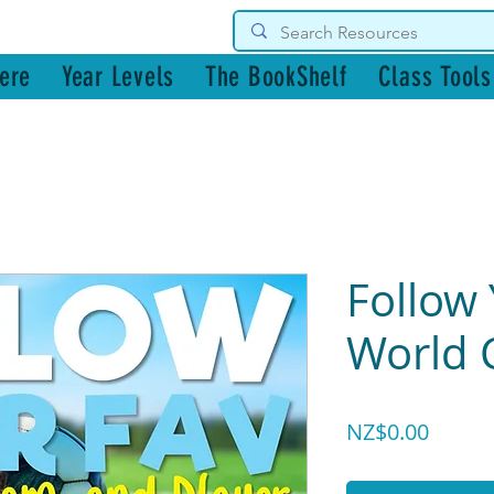
g Resources
ere
Year Levels
The BookShelf
Class Tools
Follow 
World 
Price
NZ$0.00