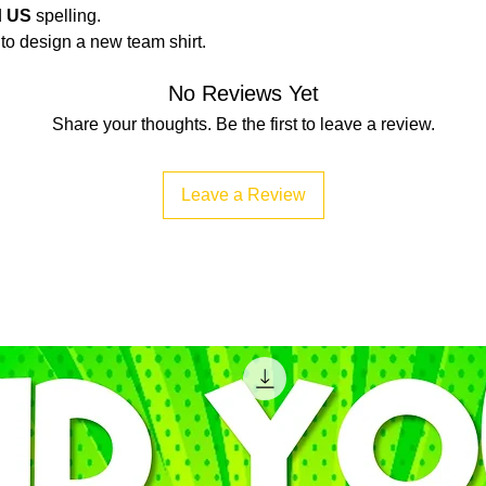
d
US
spelling.
t to design a new team shirt.
No Reviews Yet
Share your thoughts. Be the first to leave a review.
Leave a Review