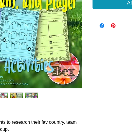
A
nts to research their fav country, team
 cup.