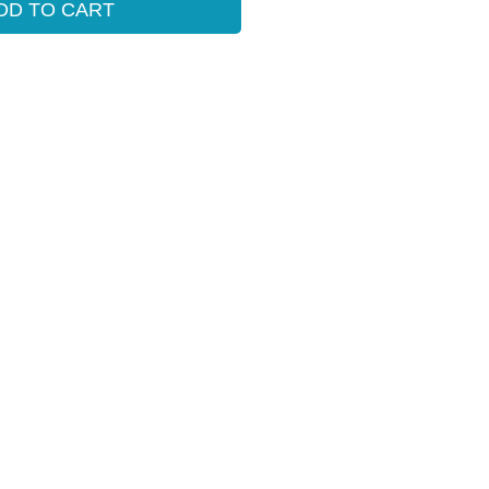
DD TO CART