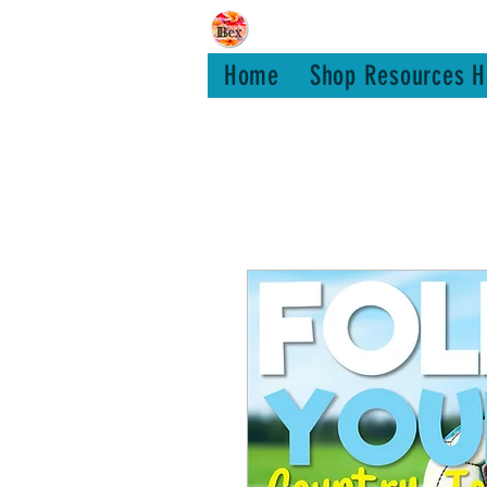
Bex Teachin
Home
Shop Resources H