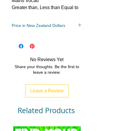
Maths Vocab
Greater than, Less than Equal to
Price in New Zealand Dollars
Year Levels
6, 7, 8
File Type
PDF (Acrobat) Document File
No Reviews Yet
3 MB|1 page
Share your thoughts. Be the first to
leave a review.
Leave a Review
Related Products