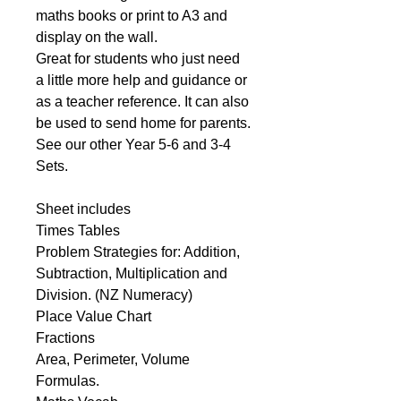
maths books or print to A3 and
display on the wall.
Great for students who just need
a little more help and guidance or
as a teacher reference. It can also
be used to send home for parents.
See our other Year 5-6 and 3-4
Sets.
Sheet includes
Times Tables
Problem Strategies for: Addition,
Subtraction, Multiplication and
Division. (NZ Numeracy)
Place Value Chart
Fractions
Area, Perimeter, Volume
Formulas.