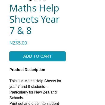
Maths Help
Sheets Year
7 & 8
Price
NZ$5.00
ADD TO CART
Product Description
This is a Maths Help Sheets for
year 7 and 8 students -
Particularly for New Zealand
Schools.
Print out and glue into student