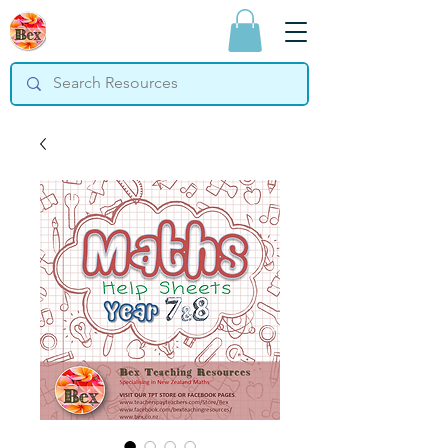
Bex Teaching
Resources