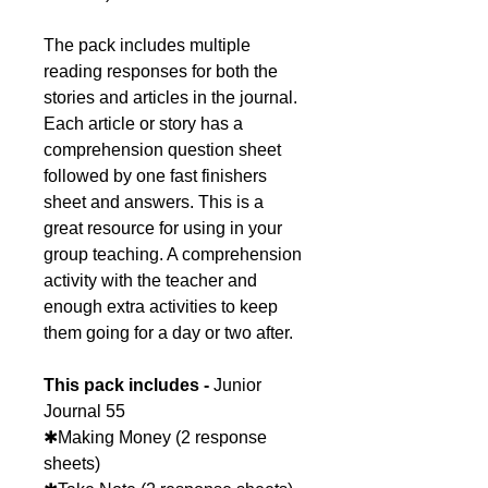
The pack includes multiple
reading responses for both the
stories and articles in the journal.
Each article or story has a
comprehension question sheet
followed by one fast finishers
sheet and answers. This is a
great resource for using in your
group teaching. A comprehension
activity with the teacher and
enough extra activities to keep
them going for a day or two after.
This pack includes -
Junior
Journal 55
✱Making Money (2 response
sheets)