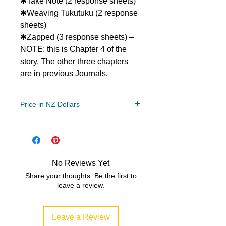
✱Take Note (2 response sheets)
✱Weaving Tukutuku (2 response
sheets)
✱Zapped (3 response sheets) –
NOTE: this is Chapter 4 of the
story. The other three chapters
are in previous Journals.
Price in NZ Dollars
Year Levels
2, 3, 4, 5
File Type
No Reviews Yet
Compressed Zip File
Share your thoughts. Be the first to
leave a review.
2 MB|13 pages
Leave a Review