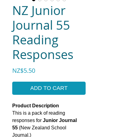
NZ Junior
Journal 55
Reading
Responses
Price
NZ$5.50
ADD TO CART
Product Description
This is a pack of reading
responses for
Junior Journal
55
(New Zealand School
Journal.)