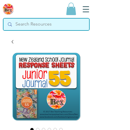
Bex Teaching
Resources