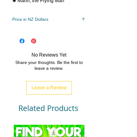
✱ Mariri, the Flying Man
Price in NZ Dollars
Year Levels
2, 3, 4
File Type
Compressed Zip File/PDF
No Reviews Yet
4 MB|6 pages
Share your thoughts. Be the first to
leave a review.
Leave a Review
Related Products