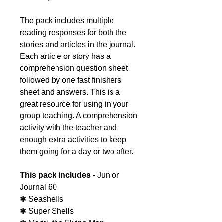
The pack includes multiple
reading responses for both the
stories and articles in the journal.
Each article or story has a
comprehension question sheet
followed by one fast finishers
sheet and answers. This is a
great resource for using in your
group teaching. A comprehension
activity with the teacher and
enough extra activities to keep
them going for a day or two after.
This pack includes -
Junior
Journal 60
✱ Seashells
✱ Super Shells