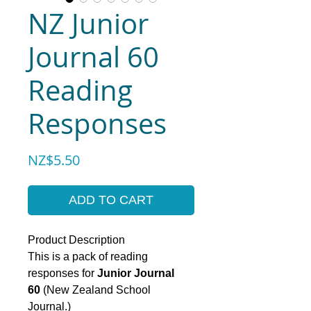
NZ Junior
Journal 60
Reading
Responses
Price
NZ$5.50
ADD TO CART
Product Description
This is a pack of reading
responses for
Junior Journal
60
(New Zealand School
Journal.)