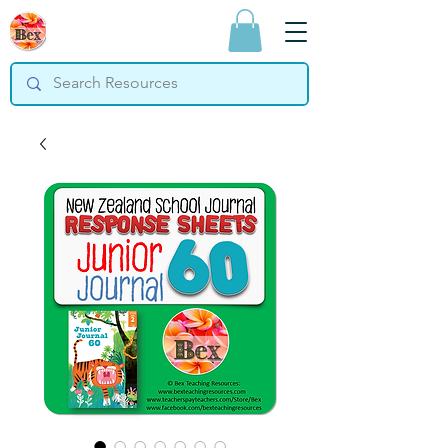
Bex Teaching
Resources