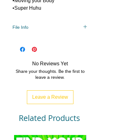
•Moving your Body
•Super Huhu
File Info
Year Levels
2, 3, 4
File Type
Compressed Zip File/PDF
No Reviews Yet
4 MB|6 pages
Share your thoughts. Be the first to
leave a review.
Leave a Review
Related Products