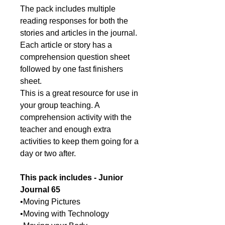
The pack includes multiple
reading responses for both the
stories and articles in the journal.
Each article or story has a
comprehension question sheet
followed by one fast finishers
sheet.
This is a great resource for use in
your group teaching. A
comprehension activity with the
teacher and enough extra
activities to keep them going for a
day or two after.
This pack includes -
Junior
Journal 65
•Moving Pictures
•Moving with Technology