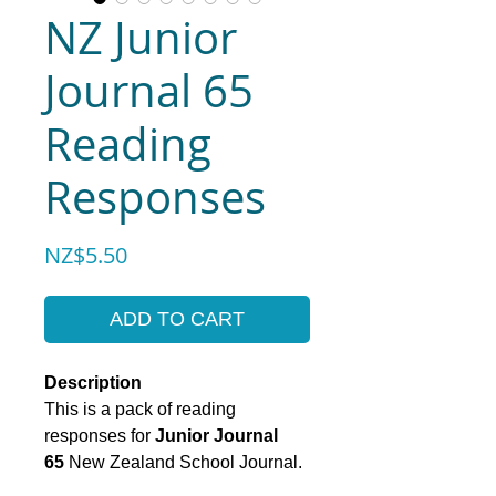
NZ Junior
Journal 65
Reading
Responses
Price
NZ$5.50
ADD TO CART
Description
This is a pack of reading
responses for
Junior Journal
65
New Zealand School Journal.