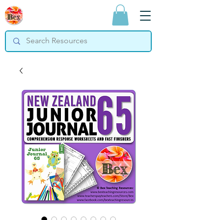
Bex Teaching
Resources