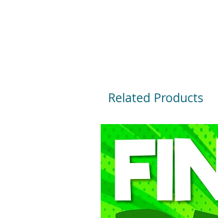
Related Products