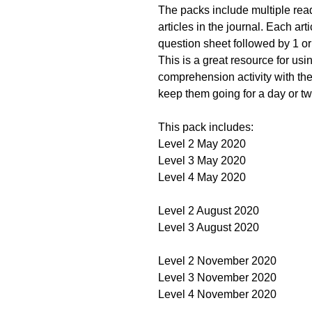
The packs include multiple read
articles in the journal. Each ar
question sheet followed by 1 or 
This is a great resource for usi
comprehension activity with the
keep them going for a day or two
This pack includes:
Level 2 May 2020
Level 3 May 2020
Level 4 May 2020
Level 2 August 2020
Level 3 August 2020
Level 2 November 2020
Level 3 November 2020
Level 4 November 2020