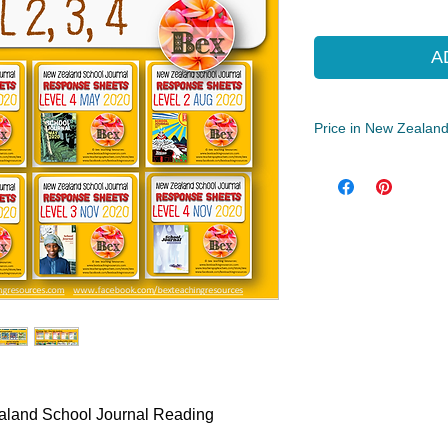
Pric
A
Price in New Zealand
Year Levels
3, 4, 5, 6, 7, 8
File Type
Compressed Zip Fil
33 MB|73 pages
ealand School Journal Reading