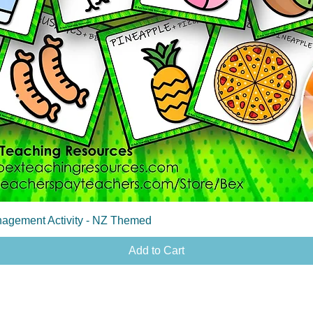
Quick View
agement Activity - NZ Themed
Add to Cart