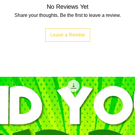
No Reviews Yet
Share your thoughts. Be the first to leave a review.
Leave a Review