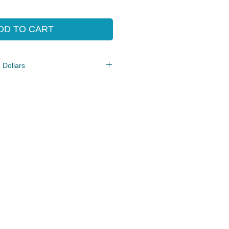
e
Price
DD TO CART
 Dollars
e/PDF