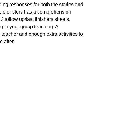
ing responses for both the stories and
ticle or story has a comprehension
2 follow up/fast finishers sheets.
ng in your group teaching. A
 teacher and enough extra activities to
 after.