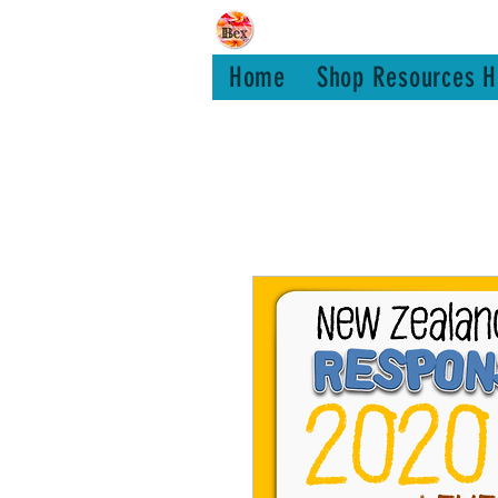
Bex Teachin
Home
Shop Resources H