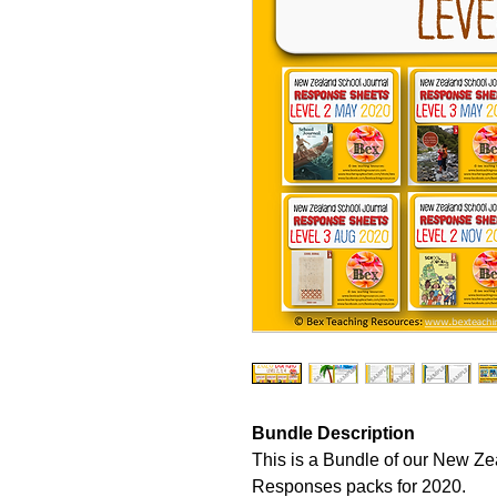
Bundle Description
This is a Bundle of our New Z
Responses packs for 2020.