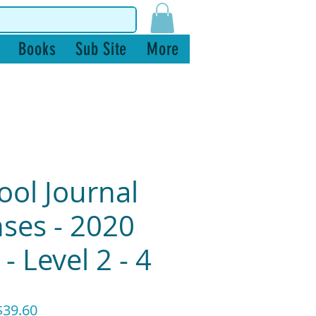
Books
Sub Site
More
ool Journal
ses - 2020
- Level 2 - 4
ular
Sale
39.60