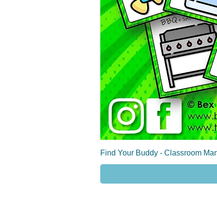
Find Your Buddy - Classroom Man