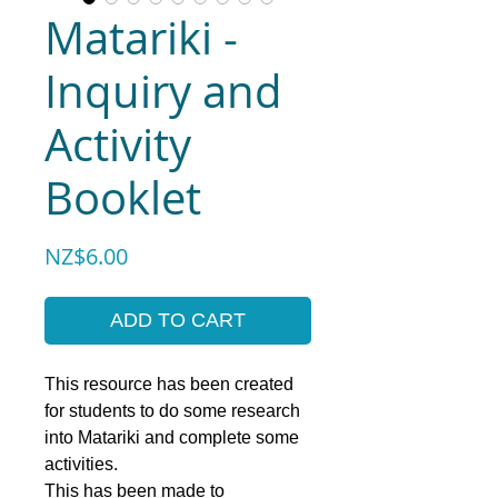
Matariki -
Inquiry and
Activity
Booklet
Price
NZ$6.00
ADD TO CART
This resource has been created
for students to do some research
into Matariki and complete some
activities.
This has been made to