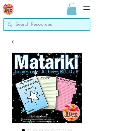
Bex Teaching
Resources