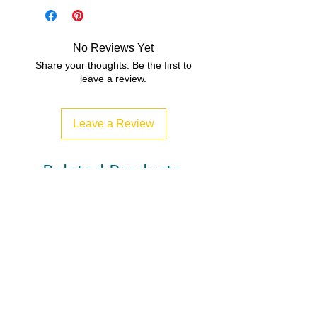
PDF/ZIP
Best for years 5-8
No Reviews Yet
Share your thoughts. Be the first to
leave a review.
Leave a Review
Related Products