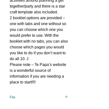
activities around planning a get
together/party and there is a star
craft template also included.
2 booklet options are provided –
one with tabs and one without so
you can choose which one you
would prefer to use. With the
booklet with no tabs, you can also
choose which pages you would
you like to do if you don’t want to
do all 10. J
Please note – Te Papa’s website
is a wonderful source of
information if you are needing a
place to start!!!!
File
File type