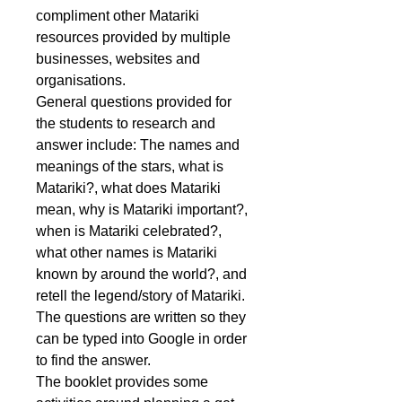
compliment other Matariki
resources provided by multiple
businesses, websites and
organisations.
General questions provided for
the students to research and
answer include: The names and
meanings of the stars, what is
Matariki?, what does Matariki
mean, why is Matariki important?,
when is Matariki celebrated?,
what other names is Matariki
known by around the world?, and
retell the legend/story of Matariki.
The questions are written so they
can be typed into Google in order
to find the answer.
The booklet provides some