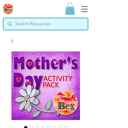
Bex Teaching
Resources