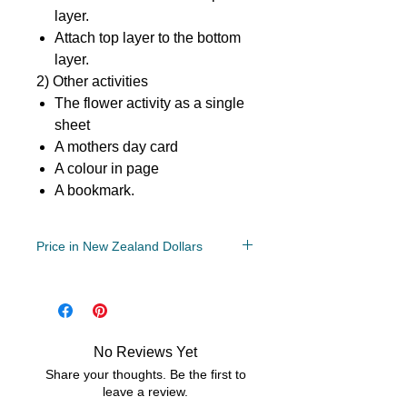
layer.
Attach top layer to the bottom
layer.
2) Other activities
The flower activity as a single
sheet
A mothers day card
A colour in page
A bookmark.
Price in New Zealand Dollars
File:
PDF/ZIP
No Reviews Yet
Share your thoughts. Be the first to
leave a review.