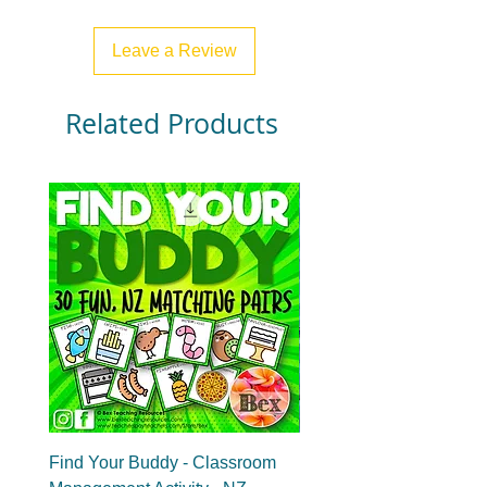
Leave a Review
Related Products
Find Your Buddy - Classroom
Find Your Group - Clas