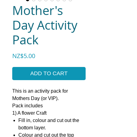
Mother's
Day Activity
Pack
Price
NZ$5.00
ADD TO CART
This is an activity pack for
Mothers Day (or VIP).
Pack includes
1) A flower Craft
Fill in, colour and cut out the
bottom layer.
Colour and cut out the top